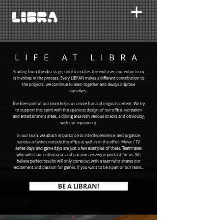
LIFE AT LIBRA
Starting from the idea stage, until it reaches the end user, our entire team
is involves in the process. Every LIBRAN makes a different contribution to
the projects, we continue to learn together and always improve
ourselves.
The free spirit of our team helps us create fun and original content. We try
to support this spirit with the spacious design of our office, recreation
and entertainment areas, a dining area with various snacks and obviously,
with our equipment.
In our team, we attach importance to interdependence, and organize
various activities outside the office as well as in the office. Movie / TV
series days and game days are just a few examples of these. Teammates
who will share enthusiasm and passion are very important for us. We
believe perfect results will only come out with a team who shares our
excitement and passion for games. If you want to be a part of our team...
BE A LIBRAN!