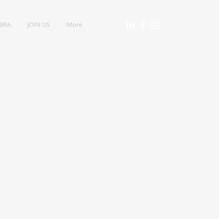
IBRA
JOIN US
More