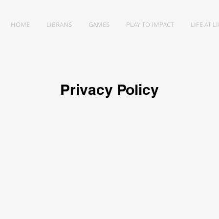
HOME
LIBRANS
GAMES
PLAY TO IMPACT
LIFE AT L
Privacy Policy