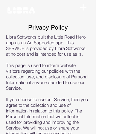
Privacy Policy
Libra Softworks built the Little Road Hero
app as an Ad Supported app. This
SERVICE is provided by Libra Softworks
at no cost and is intended for use as is.
This page is used to inform website
visitors regarding our policies with the
collection, use, and disclosure of Personal
Information if anyone decided to use our
Service.
If you choose to use our Service, then you
agree to the collection and use of
information in relation to this policy. The
Personal Information that we collect is
used for providing and improving the
Service. We will not use or share your
information with anyone except as