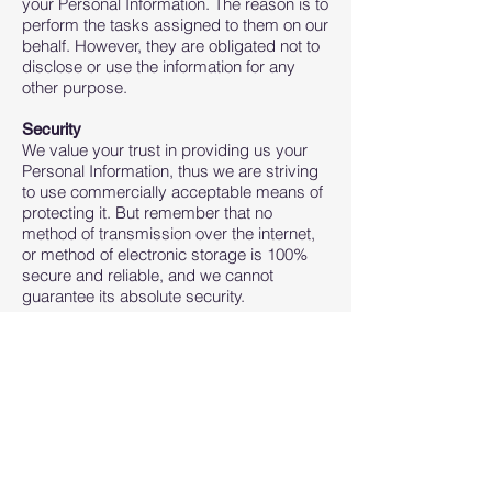
your Personal Information. The reason is to
perform the tasks assigned to them on our
behalf. However, they are obligated not to
disclose or use the information for any
other purpose.
Security
We value your trust in providing us your
Personal Information, thus we are striving
to use commercially acceptable means of
protecting it. But remember that no
method of transmission over the internet,
or method of electronic storage is 100%
secure and reliable, and we cannot
guarantee its absolute security.
Links to Other Sites
This Service may contain links to other
sites. If you click on a third-party link, you
will be directed to that site. Note that these
external sites are not operated by us.
Therefore, we strongly advise you to
review the Privacy Policy of these
websites. We have no control over and