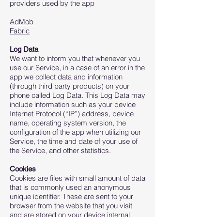
providers used by the app
AdMob
Fabric
Log Data
We want to inform you that whenever you
use our Service, in a case of an error in the
app we collect data and information
(through third party products) on your
phone called Log Data. This Log Data may
include information such as your device
Internet Protocol (“IP”) address, device
name, operating system version, the
configuration of the app when utilizing our
Service, the time and date of your use of
the Service, and other statistics.
Cookies
Cookies are files with small amount of data
that is commonly used an anonymous
unique identifier. These are sent to your
browser from the website that you visit
and are stored on your device internal