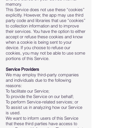
memory.
This Service does not use these “cookies”
explicitly. However, the app may use third
party code and libraries that use “cookies”
to collection information and to improve
their services. You have the option to either
accept or refuse these cookies and know
when a cookie is being sent to your
device. If you choose to refuse our
cookies, you may not be able to use some
portions of this Service.
Service Providers
We may employ third-party companies
and individuals due to the following
reasons:
To facilitate our Service;
To provide the Service on our behalf;
To perform Service-related services; or
To assist us in analyzing how our Service
is used.
We want to inform users of this Service
that these third parties have access to