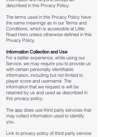
described in this Privacy Policy.
The terms used in this Privacy Policy have
the same meanings as in our Terms and
Conditions, which is accessible at Little
Road Hero unless otherwise defined in this
Privacy Policy.
Information Collection and Use
For a better experience, while using our
Service, we may require you to provide us
with certain personally identifiable
information, including but not limited to
player score and username. The
information that we request is will be
retained by us and used as described in
this privacy policy.
The app does use third party services that
may collect information used to identify
you.
Link to privacy policy of third party service