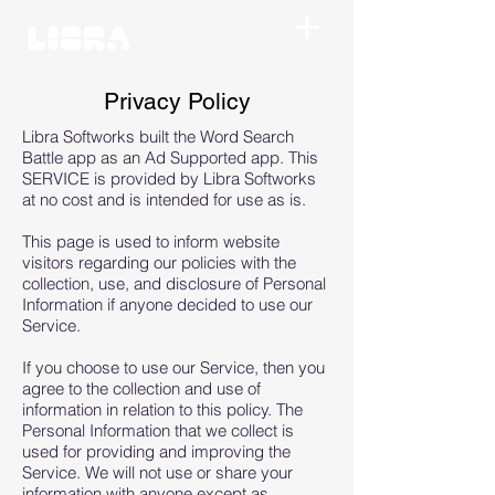
Privacy Policy
Libra Softworks built the Word Search
Battle app as an Ad Supported app. This
SERVICE is provided by Libra Softworks
at no cost and is intended for use as is.
This page is used to inform website
visitors regarding our policies with the
collection, use, and disclosure of Personal
Information if anyone decided to use our
Service.
If you choose to use our Service, then you
agree to the collection and use of
information in relation to this policy. The
Personal Information that we collect is
used for providing and improving the
Service. We will not use or share your
information with anyone except as