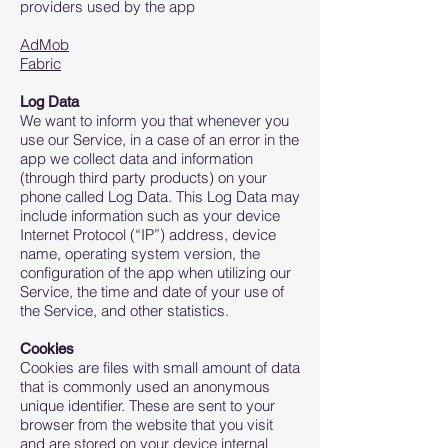
providers used by the app
AdMob
Fabric
Log Data
We want to inform you that whenever you
use our Service, in a case of an error in the
app we collect data and information
(through third party products) on your
phone called Log Data. This Log Data may
include information such as your device
Internet Protocol (“IP”) address, device
name, operating system version, the
configuration of the app when utilizing our
Service, the time and date of your use of
the Service, and other statistics.
Cookies
Cookies are files with small amount of data
that is commonly used an anonymous
unique identifier. These are sent to your
browser from the website that you visit
and are stored on your device internal