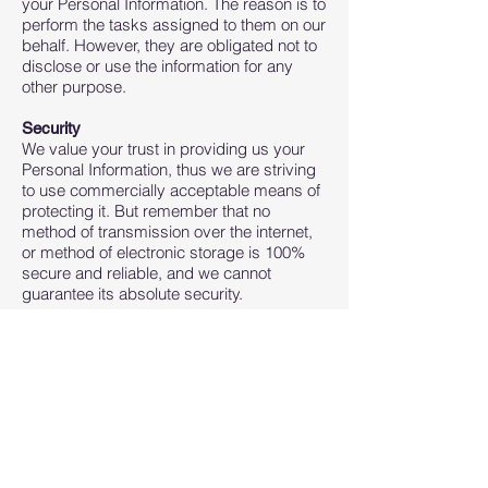
your Personal Information. The reason is to
perform the tasks assigned to them on our
behalf. However, they are obligated not to
disclose or use the information for any
other purpose.
Security
We value your trust in providing us your
Personal Information, thus we are striving
to use commercially acceptable means of
protecting it. But remember that no
method of transmission over the internet,
or method of electronic storage is 100%
secure and reliable, and we cannot
guarantee its absolute security.
Links to Other Sites
This Service may contain links to other
sites. If you click on a third-party link, you
will be directed to that site. Note that these
external sites are not operated by us.
Therefore, we strongly advise you to
review the Privacy Policy of these
websites. We have no control over and