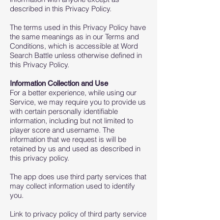
described in this Privacy Policy.
The terms used in this Privacy Policy have
the same meanings as in our Terms and
Conditions, which is accessible at Word
Search Battle unless otherwise defined in
this Privacy Policy.
Information Collection and Use
For a better experience, while using our
Service, we may require you to provide us
with certain personally identifiable
information, including but not limited to
player score and username. The
information that we request is will be
retained by us and used as described in
this privacy policy.
The app does use third party services that
may collect information used to identify
you.
Link to privacy policy of third party service