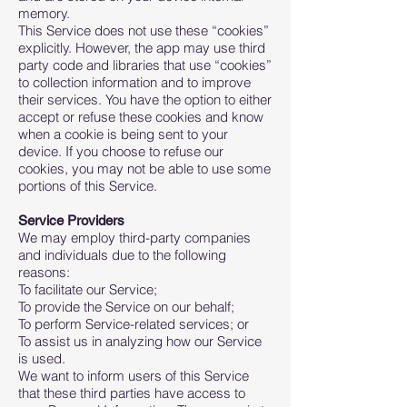
memory.
This Service does not use these “cookies”
explicitly. However, the app may use third
party code and libraries that use “cookies”
to collection information and to improve
their services. You have the option to either
accept or refuse these cookies and know
when a cookie is being sent to your
device. If you choose to refuse our
cookies, you may not be able to use some
portions of this Service.
Service Providers
We may employ third-party companies
and individuals due to the following
reasons:
To facilitate our Service;
To provide the Service on our behalf;
To perform Service-related services; or
To assist us in analyzing how our Service
is used.
We want to inform users of this Service
that these third parties have access to