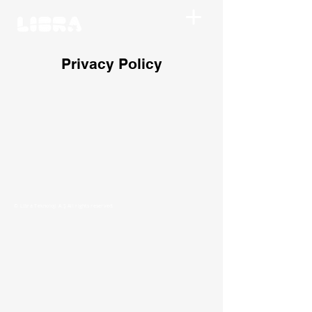
Privacy Policy
© Libra Teknoloji A.Ş All rights reserved.