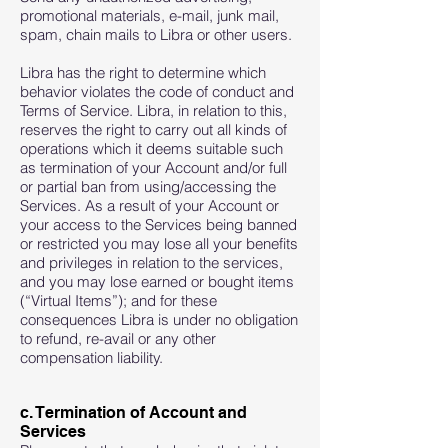
promotional materials, e-mail, junk mail,
spam, chain mails to Libra or other users.
Libra has the right to determine which
behavior violates the code of conduct and
Terms of Service. Libra, in relation to this,
reserves the right to carry out all kinds of
operations which it deems suitable such
as termination of your Account and/or full
or partial ban from using/accessing the
Services. As a result of your Account or
your access to the Services being banned
or restricted you may lose all your benefits
and privileges in relation to the services,
and you may lose earned or bought items
(“Virtual Items”); and for these
consequences Libra is under no obligation
to refund, re-avail or any other
compensation liability.
c. Termination of Account and
Services