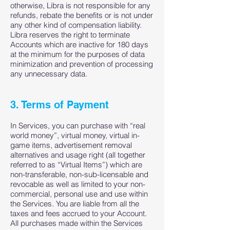
otherwise, Libra is not responsible for any
refunds, rebate the benefits or is not under
any other kind of compensation liability.
Libra reserves the right to terminate
Accounts which are inactive for 180 days
at the minimum for the purposes of data
minimization and prevention of processing
any unnecessary data.
3. Terms of Payment
In Services, you can purchase with “real
world money”, virtual money, virtual in-
game items, advertisement removal
alternatives and usage right (all together
referred to as “Virtual Items”) which are
non-transferable, non-sub-licensable and
revocable as well as limited to your non-
commercial, personal use and use within
the Services. You are liable from all the
taxes and fees accrued to your Account.
All purchases made within the Services