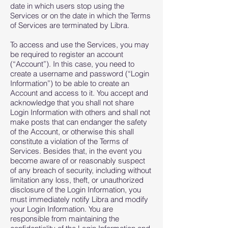
date in which users stop using the
Services or on the date in which the Terms
of Services are terminated by Libra.
To access and use the Services, you may
be required to register an account
(“Account”). In this case, you need to
create a username and password (“Login
Information”) to be able to create an
Account and access to it. You accept and
acknowledge that you shall not share
Login Information with others and shall not
make posts that can endanger the safety
of the Account, or otherwise this shall
constitute a violation of the Terms of
Services. Besides that, in the event you
become aware of or reasonably suspect
of any breach of security, including without
limitation any loss, theft, or unauthorized
disclosure of the Login Information, you
must immediately notify Libra and modify
your Login Information. You are
responsible from maintaining the