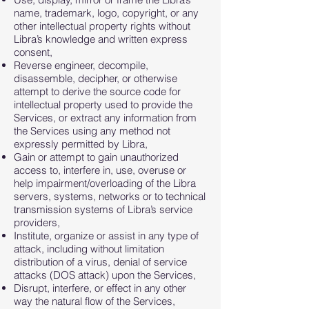
name, trademark, logo, copyright, or any
other intellectual property rights without
Libra’s knowledge and written express
consent,
Reverse engineer, decompile,
disassemble, decipher, or otherwise
attempt to derive the source code for
intellectual property used to provide the
Services, or extract any information from
the Services using any method not
expressly permitted by Libra,
Gain or attempt to gain unauthorized
access to, interfere in, use, overuse or
help impairment/overloading of the Libra
servers, systems, networks or to technical
transmission systems of Libra’s service
providers,
Institute, organize or assist in any type of
attack, including without limitation
distribution of a virus, denial of service
attacks (DOS attack) upon the Services,
Disrupt, interfere, or effect in any other
way the natural flow of the Services,