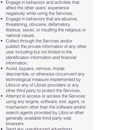
Engage in behaviors and activities that
affect the other users’ experience
negatively while using the Services,
Engage in behaviors that are abusive,
threatening, obscene, defamatory,
libelous, sexist, or insulting the religious or
national values,
Collect through the Services and/or
publish the private information of any other
user including but not limited to the
identification information and financial
information,
Avoid, bypass, remove, impair,
descramble, or otherwise circumvent any
technological measure implemented by
Libra or any of Libra’s providers or any
other third party to protect the Services,
Attempt to access or access the Services
using any engine, software, tool, agent, or
mechanism other than the software and/or
search agents provided by Libra or other
generally available third-party web
browsers
Send any unauthorized advertising,