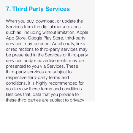
7. Third Party Services
When you buy, download, or update the
Services from the digital marketplaces
such as, including without limitation, Apple
App Store, Google Play Store, third-party
services may be used. Additionally, links
or redirections to third-party services may
be presented in the Services or third-party
services and/or advertisements may be
presented to you via Services. These
third-party services are subject to
respective third-party terms and
conditions, it is highly recommended for
you to view these terms and conditions.
Besides that, data that you provide to
these third parties are subject to privacy
policy of respective third parties, it is
highly recommended for you to view these
too.
We are not responsible in any way from