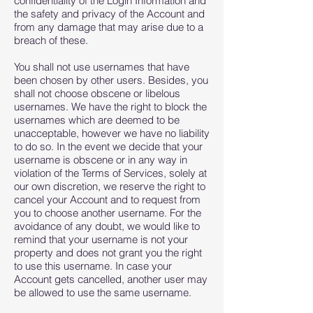
confidentiality of the Login Information and
the safety and privacy of the Account and
from any damage that may arise due to a
breach of these.
You shall not use usernames that have
been chosen by other users. Besides, you
shall not choose obscene or libelous
usernames. We have the right to block the
usernames which are deemed to be
unacceptable, however we have no liability
to do so. In the event we decide that your
username is obscene or in any way in
violation of the Terms of Services, solely at
our own discretion, we reserve the right to
cancel your Account and to request from
you to choose another username. For the
avoidance of any doubt, we would like to
remind that your username is not your
property and does not grant you the right
to use this username. In case your
Account gets cancelled, another user may
be allowed to use the same username.