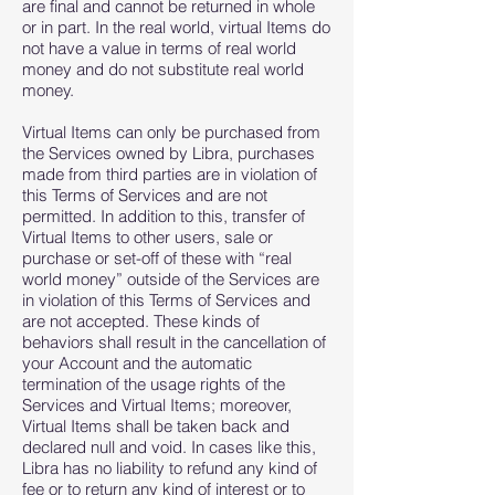
are final and cannot be returned in whole
or in part. In the real world, virtual Items do
not have a value in terms of real world
money and do not substitute real world
money.
Virtual Items can only be purchased from
the Services owned by Libra, purchases
made from third parties are in violation of
this Terms of Services and are not
permitted. In addition to this, transfer of
Virtual Items to other users, sale or
purchase or set-off of these with “real
world money” outside of the Services are
in violation of this Terms of Services and
are not accepted. These kinds of
behaviors shall result in the cancellation of
your Account and the automatic
termination of the usage rights of the
Services and Virtual Items; moreover,
Virtual Items shall be taken back and
declared null and void. In cases like this,
Libra has no liability to refund any kind of
fee or to return any kind of interest or to