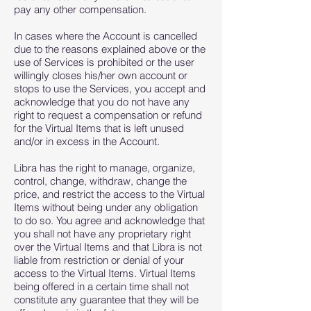
pay any other compensation.
In cases where the Account is cancelled
due to the reasons explained above or the
use of Services is prohibited or the user
willingly closes his/her own account or
stops to use the Services, you accept and
acknowledge that you do not have any
right to request a compensation or refund
for the Virtual Items that is left unused
and/or in excess in the Account.
Libra has the right to manage, organize,
control, change, withdraw, change the
price, and restrict the access to the Virtual
Items without being under any obligation
to do so. You agree and acknowledge that
you shall not have any proprietary right
over the Virtual Items and that Libra is not
liable from restriction or denial of your
access to the Virtual Items. Virtual Items
being offered in a certain time shall not
constitute any guarantee that they will be