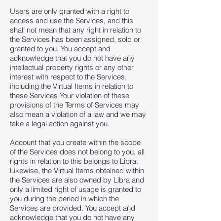
Users are only granted with a right to
access and use the Services, and this
shall not mean that any right in relation to
the Services has been assigned, sold or
granted to you. You accept and
acknowledge that you do not have any
intellectual property rights or any other
interest with respect to the Services,
including the Virtual Items in relation to
these Services Your violation of these
provisions of the Terms of Services may
also mean a violation of a law and we may
take a legal action against you.
Account that you create within the scope
of the Services does not belong to you, all
rights in relation to this belongs to Libra.
Likewise, the Virtual Items obtained within
the Services are also owned by Libra and
only a limited right of usage is granted to
you during the period in which the
Services are provided. You accept and
acknowledge that you do not have any