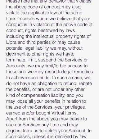
Please note that any behavior that violates
the above code of conduct may also
violate the applicable law at the same
time. In cases where we believe that your
conduct is in violation of the above code of
conduct, rights bestowed by laws
including the intellectual property rights of
Libra and third parties or may cause
potential legal liability we may, without
detriment to other rights we have,
terminate, limit, suspend the Services or
Accounts, we may limit/forbid access to
these and we may resort to legal remedies
to achieve such ends. In such a case, we;
do not have an obligation to refund, rebate
the benefits, or are not under any other
kind of compensation liability, and you
may loose all your benefits in relation to
the use of the Services, your privileges,
earned and/or bought Virtual Items.
Apart from the above you may cease to
use our Services any time and may
request from us to delete your Account. In
such cases, unless it is decreed by law