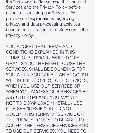
the “Services”). Please read this Terms of
Services and the Privacy Policy before
using or accessing our Services. We
provide our explanations regarding
privacy and data processing activities
conducted in relation to the Services in the
Privacy Policy.
YOU ACCEPT THAT TERMS AND
CONDITIONS EXPLAINED IN THIS
TERMS OF SERVICES, WHICH ONLY
GRANTS YOU THE RIGHT TO USE THE
SERVICES, SHALL BE BOUNDING FOR
YOU WHEN YOU CREATE AN ACCOUNT
WITHIN THE SCOPE OF OUR SERVICES,
WHEN YOU USE OUR SERVICES OR
WHEN YOU ACCESS OUR SERVICES BY
ANY OTHER MEANS. YOU MAY OPT
NOT TO DOWNLOAD / INSTALL / USE
OUR SERVICES IF YOU DO NOT
ACCEPT THIS TERMS OF SERVICE OR
THE PRIVACY POLICY. TO BE ABLE TO
ACCEPT THE TERMS OF SERVICES AND
TO USE OUR SERVICES, YOU NEED TO