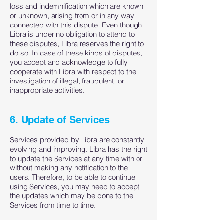
loss and indemnification which are known
or unknown, arising from or in any way
connected with this dispute. Even though
Libra is under no obligation to attend to
these disputes, Libra reserves the right to
do so. In case of these kinds of disputes,
you accept and acknowledge to fully
cooperate with Libra with respect to the
investigation of illegal, fraudulent, or
inappropriate activities.
6. Update of Services
Services provided by Libra are constantly
evolving and improving. Libra has the right
to update the Services at any time with or
without making any notification to the
users. Therefore, to be able to continue
using Services, you may need to accept
the updates which may be done to the
Services from time to time.