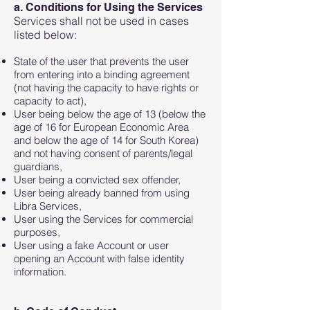
a. Conditions for Using the Services
Services shall not be used in cases
listed below:
State of the user that prevents the user
from entering into a binding agreement
(not having the capacity to have rights or
capacity to act),
User being below the age of 13 (below the
age of 16 for European Economic Area
and below the age of 14 for South Korea)
and not having consent of parents/legal
guardians,
User being a convicted sex offender,
User being already banned from using
Libra Services,
User using the Services for commercial
purposes,
User using a fake Account or user
opening an Account with false identity
information.​