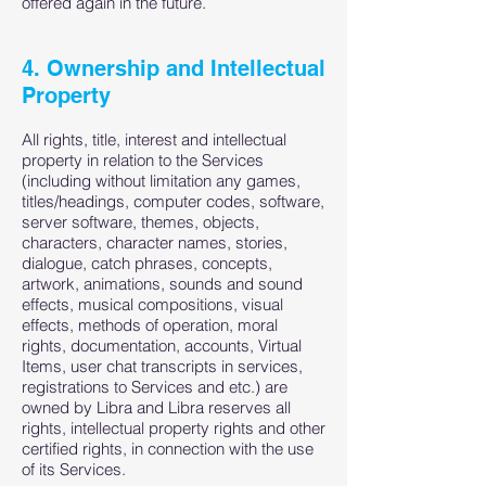
offered again in the future.
4. Ownership and Intellectual
Property
All rights, title, interest and intellectual
property in relation to the Services
(including without limitation any games,
titles/headings, computer codes, software,
server software, themes, objects,
characters, character names, stories,
dialogue, catch phrases, concepts,
artwork, animations, sounds and sound
effects, musical compositions, visual
effects, methods of operation, moral
rights, documentation, accounts, Virtual
Items, user chat transcripts in services,
registrations to Services and etc.) are
owned by Libra and Libra reserves all
rights, intellectual property rights and other
certified rights, in connection with the use
of its Services.