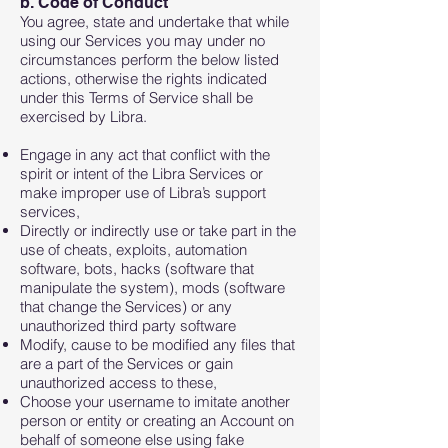
b. Code of Conduct
You agree, state and undertake that while
using our Services you may under no
circumstances perform the below listed
actions, otherwise the rights indicated
under this Terms of Service shall be
exercised by Libra.
Engage in any act that conflict with the
spirit or intent of the Libra Services or
make improper use of Libra’s support
services,
Directly or indirectly use or take part in the
use of cheats, exploits, automation
software, bots, hacks (software that
manipulate the system), mods (software
that change the Services) or any
unauthorized third party software
Modify, cause to be modified any files that
are a part of the Services or gain
unauthorized access to these,
Choose your username to imitate another
person or entity or creating an Account on
behalf of someone else using fake