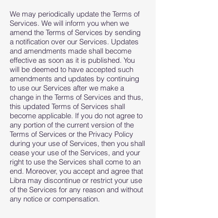
We may periodically update the Terms of
Services. We will inform you when we
amend the Terms of Services by sending
a notification over our Services. Updates
and amendments made shall become
effective as soon as it is published. You
will be deemed to have accepted such
amendments and updates by continuing
to use our Services after we make a
change in the Terms of Services and thus,
this updated Terms of Services shall
become applicable. If you do not agree to
any portion of the current version of the
Terms of Services or the Privacy Policy
during your use of Services, then you shall
cease your use of the Services, and your
right to use the Services shall come to an
end. Moreover, you accept and agree that
Libra may discontinue or restrict your use
of the Services for any reason and without
any notice or compensation.