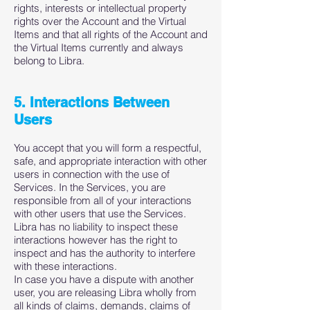
rights, interests or intellectual property
rights over the Account and the Virtual
Items and that all rights of the Account and
the Virtual Items currently and always
belong to Libra.
5. Interactions Between
Users
You accept that you will form a respectful,
safe, and appropriate interaction with other
users in connection with the use of
Services. In the Services, you are
responsible from all of your interactions
with other users that use the Services.
Libra has no liability to inspect these
interactions however has the right to
inspect and has the authority to interfere
with these interactions.
In case you have a dispute with another
user, you are releasing Libra wholly from
all kinds of claims, demands, claims of