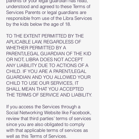
parents or your legal guardian has read,
understood and agreed to these Terms of
Services Parents or legal guardians are
responsible from use of the Libra Services
by the kids below the age of 18.
TO THE EXTENT PERMITTED BY THE
APLICABLE LAW, REGARDLESS OF
WHETHER PERMITTED BY A
PARENT/LEGAL GUARDIAN OF THE KID
OR NOT, LIBRA DOES NOT ACCEPT
ANY LIABILITY DUE TO ACTIONS OF A
CHILD. IF YOU ARE A PARENT/LEGAL
GUARDIAN AND YOU ALLOWED YOUR
CHILD TO USE OUR SERVICES, IT
SHALL MEAN THAT YOU ACCEPTED
THE TERMS OF SERVICE AND LIABILITY.
If you access the Services through a
Social Networking Website like Facebook,
review that third parties’ terms of services
since you are also obligated to comply
with that applicable terms of services as
well as this Terms of Services.