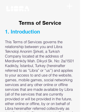
Terms of Service
1. Introduction
This Terms of Services governs the
relationship between you and Libra
Teknoloji Anonim Şirketi, a Turkish
Company located at the address of
Merdivenköy Mah. Dikyol Sk. No: 2a/1501
Kadıköy, İstanbul, Turkey (hereinafter
referred to as “Libra” or “us”) and applies
to your access to and use of the website,
games, mobile games, social networking
services and any other online or offline
services that are made available by Libra
(all of the services that are currently
provided or will be provided in the future,
either online or offline, by or on behalf of
Libra hereinafter referred collectively as