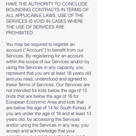
HAVE THE AUTHORITY TO CONCLUDE
BOUNDING CONTRACTS IN TERMS OF
ALL APPLICABLE LAWS. USE OF THE
SERVICES IS VOID IN CASES WHERE
THE USE OF SERVICES ARE
PROHIBITED.
You may be required to register an
account (“Account”) to benefit from our
Services. By registering for an account
within the scope of our Services and/or by
using the Services in any capacity, you
represent that you are at least 18 years old
and you read, understood and agreed to
these Terms of Services. Our Services are
not intended for kids below the age of 13
(kids that are below the age of 16 for
European Economic Area and kids that
are below the age of 14 for South Korea), if
you are under the age of 18 and at least 13
years old, by accessing the Services
and/or using the Services in any way, you
accept and acknowledge that your