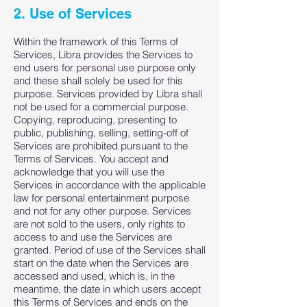
2. Use of Services
Within the framework of this Terms of
Services, Libra provides the Services to
end users for personal use purpose only
and these shall solely be used for this
purpose. Services provided by Libra shall
not be used for a commercial purpose.
Copying, reproducing, presenting to
public, publishing, selling, setting-off of
Services are prohibited pursuant to the
Terms of Services. You accept and
acknowledge that you will use the
Services in accordance with the applicable
law for personal entertainment purpose
and not for any other purpose. Services
are not sold to the users, only rights to
access to and use the Services are
granted. Period of use of the Services shall
start on the date when the Services are
accessed and used, which is, in the
meantime, the date in which users accept
this Terms of Services and ends on the