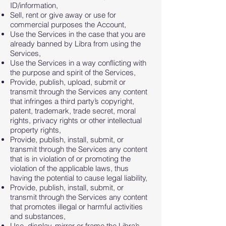
ID/information,
Sell, rent or give away or use for
commercial purposes the Account,
Use the Services in the case that you are
already banned by Libra from using the
Services,
Use the Services in a way conflicting with
the purpose and spirit of the Services,
Provide, publish, upload, submit or
transmit through the Services any content
that infringes a third party’s copyright,
patent, trademark, trade secret, moral
rights, privacy rights or other intellectual
property rights,
Provide, publish, install, submit, or
transmit through the Services any content
that is in violation of or promoting the
violation of the applicable laws, thus
having the potential to cause legal liability,
Provide, publish, install, submit, or
transmit through the Services any content
that promotes illegal or harmful activities
and substances,
Use, display, mirror or frame the Libra’s