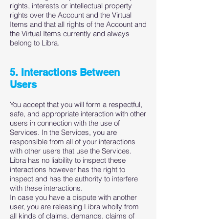
rights, interests or intellectual property
rights over the Account and the Virtual
Items and that all rights of the Account and
the Virtual Items currently and always
belong to Libra.
5. Interactions Between
Users
You accept that you will form a respectful,
safe, and appropriate interaction with other
users in connection with the use of
Services. In the Services, you are
responsible from all of your interactions
with other users that use the Services.
Libra has no liability to inspect these
interactions however has the right to
inspect and has the authority to interfere
with these interactions.
In case you have a dispute with another
user, you are releasing Libra wholly from
all kinds of claims, demands, claims of