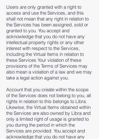
Users are only granted with a right to
access and use the Services, and this
shall not mean that any right in relation to
the Services has been assigned, sold or
granted to you. You accept and
acknowledge that you do not have any
intellectual property rights or any other
interest with respect to the Services,
including the Virtual Items in relation to
these Services Your violation of these
provisions of the Terms of Services may
also mean a violation of a law and we may
take a legal action against you.
Account that you create within the scope
of the Services does not belong to you, all
rights in relation to this belongs to Libra.
Likewise, the Virtual Items obtained within
the Services are also owned by Libra and
only a limited right of usage is granted to
you during the period in which the
Services are provided. You accept and
acknowledge that you do not have any