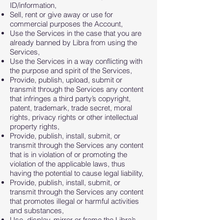
ID/information,
Sell, rent or give away or use for
commercial purposes the Account,
Use the Services in the case that you are
already banned by Libra from using the
Services,
Use the Services in a way conflicting with
the purpose and spirit of the Services,
Provide, publish, upload, submit or
transmit through the Services any content
that infringes a third party’s copyright,
patent, trademark, trade secret, moral
rights, privacy rights or other intellectual
property rights,
Provide, publish, install, submit, or
transmit through the Services any content
that is in violation of or promoting the
violation of the applicable laws, thus
having the potential to cause legal liability,
Provide, publish, install, submit, or
transmit through the Services any content
that promotes illegal or harmful activities
and substances,
Use, display, mirror or frame the Libra’s