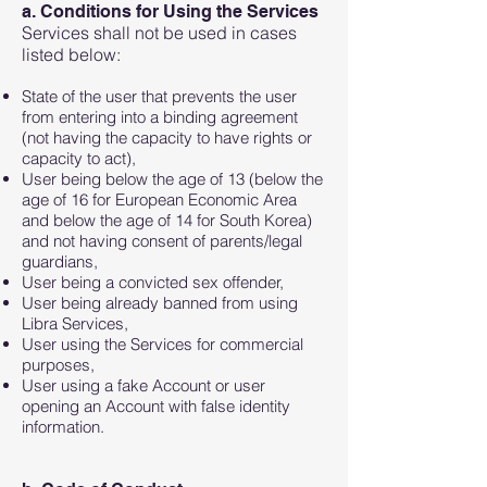
a. Conditions for Using the Services
Services shall not be used in cases
listed below:
State of the user that prevents the user
from entering into a binding agreement
(not having the capacity to have rights or
capacity to act),
User being below the age of 13 (below the
age of 16 for European Economic Area
and below the age of 14 for South Korea)
and not having consent of parents/legal
guardians,
User being a convicted sex offender,
User being already banned from using
Libra Services,
User using the Services for commercial
purposes,
User using a fake Account or user
opening an Account with false identity
information.​