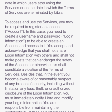
date in which users stop using the
Services or on the date in which the Terms
of Services are terminated by Libra.
To access and use the Services, you may
be required to register an account
(“Account”). In this case, you need to
create a username and password (“Login
Information”) to be able to create an
Account and access to it. You accept and
acknowledge that you shall not share
Login Information with others and shall not
make posts that can endanger the safety
of the Account, or otherwise this shall
constitute a violation of the Terms of
Services. Besides that, in the event you
become aware of or reasonably suspect
of any breach of security, including without
limitation any loss, theft, or unauthorized
disclosure of the Login Information, you
must immediately notify Libra and modify
your Login Information. You are
responsible from maintaining the