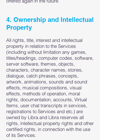
offered again in the future.
4. Ownership and Intellectual
Property
All rights, title, interest and intellectual
property in relation to the Services
(including without limitation any games,
titles/headings, computer codes, software,
server software, themes, objects,
characters, character names, stories,
dialogue, catch phrases, concepts,
artwork, animations, sounds and sound
effects, musical compositions, visual
effects, methods of operation, moral
rights, documentation, accounts, Virtual
Items, user chat transcripts in services,
registrations to Services and etc.) are
owned by Libra and Libra reserves all
rights, intellectual property rights and other
certified rights, in connection with the use
of its Services.