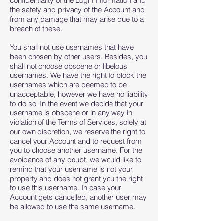
confidentiality of the Login Information and
the safety and privacy of the Account and
from any damage that may arise due to a
breach of these.
You shall not use usernames that have
been chosen by other users. Besides, you
shall not choose obscene or libelous
usernames. We have the right to block the
usernames which are deemed to be
unacceptable, however we have no liability
to do so. In the event we decide that your
username is obscene or in any way in
violation of the Terms of Services, solely at
our own discretion, we reserve the right to
cancel your Account and to request from
you to choose another username. For the
avoidance of any doubt, we would like to
remind that your username is not your
property and does not grant you the right
to use this username. In case your
Account gets cancelled, another user may
be allowed to use the same username.