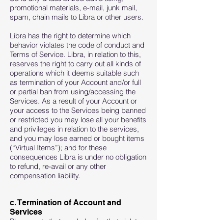
promotional materials, e-mail, junk mail,
spam, chain mails to Libra or other users.
Libra has the right to determine which
behavior violates the code of conduct and
Terms of Service. Libra, in relation to this,
reserves the right to carry out all kinds of
operations which it deems suitable such
as termination of your Account and/or full
or partial ban from using/accessing the
Services. As a result of your Account or
your access to the Services being banned
or restricted you may lose all your benefits
and privileges in relation to the services,
and you may lose earned or bought items
(“Virtual Items”); and for these
consequences Libra is under no obligation
to refund, re-avail or any other
compensation liability.
c. Termination of Account and
Services