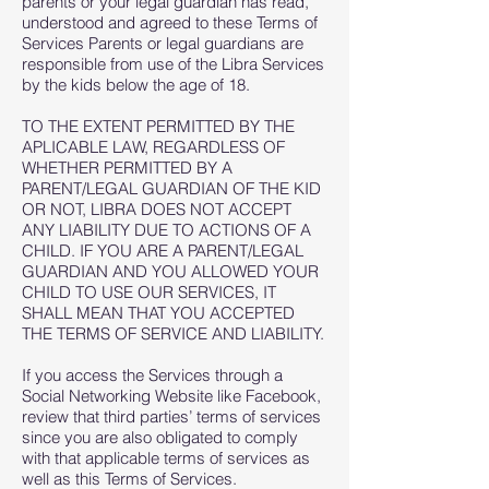
parents or your legal guardian has read,
understood and agreed to these Terms of
Services Parents or legal guardians are
responsible from use of the Libra Services
by the kids below the age of 18.
TO THE EXTENT PERMITTED BY THE
APLICABLE LAW, REGARDLESS OF
WHETHER PERMITTED BY A
PARENT/LEGAL GUARDIAN OF THE KID
OR NOT, LIBRA DOES NOT ACCEPT
ANY LIABILITY DUE TO ACTIONS OF A
CHILD. IF YOU ARE A PARENT/LEGAL
GUARDIAN AND YOU ALLOWED YOUR
CHILD TO USE OUR SERVICES, IT
SHALL MEAN THAT YOU ACCEPTED
THE TERMS OF SERVICE AND LIABILITY.
If you access the Services through a
Social Networking Website like Facebook,
review that third parties’ terms of services
since you are also obligated to comply
with that applicable terms of services as
well as this Terms of Services.