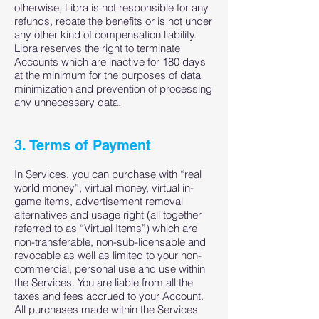
otherwise, Libra is not responsible for any
refunds, rebate the benefits or is not under
any other kind of compensation liability.
Libra reserves the right to terminate
Accounts which are inactive for 180 days
at the minimum for the purposes of data
minimization and prevention of processing
any unnecessary data.
3. Terms of Payment
In Services, you can purchase with “real
world money”, virtual money, virtual in-
game items, advertisement removal
alternatives and usage right (all together
referred to as “Virtual Items”) which are
non-transferable, non-sub-licensable and
revocable as well as limited to your non-
commercial, personal use and use within
the Services. You are liable from all the
taxes and fees accrued to your Account.
All purchases made within the Services