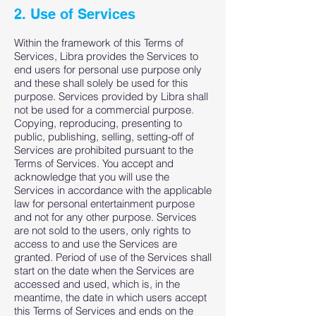
2. Use of Services
Within the framework of this Terms of
Services, Libra provides the Services to
end users for personal use purpose only
and these shall solely be used for this
purpose. Services provided by Libra shall
not be used for a commercial purpose.
Copying, reproducing, presenting to
public, publishing, selling, setting-off of
Services are prohibited pursuant to the
Terms of Services. You accept and
acknowledge that you will use the
Services in accordance with the applicable
law for personal entertainment purpose
and not for any other purpose. Services
are not sold to the users, only rights to
access to and use the Services are
granted. Period of use of the Services shall
start on the date when the Services are
accessed and used, which is, in the
meantime, the date in which users accept
this Terms of Services and ends on the