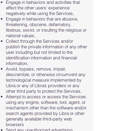
Engage in behaviors and activities that
affect the other users’ experience
negatively while using the Services,
Engage in behaviors that are abusive,
threatening, obscene, defamatory,
libelous, sexist, or insulting the religious or
national values,
Collect through the Services and/or
publish the private information of any other
user including but not limited to the
identification information and financial
information,
Avoid, bypass, remove, impair,
descramble, or otherwise circumvent any
technological measure implemented by
Libra or any of Libra’s providers or any
other third party to protect the Services,
Attempt to access or access the Services
using any engine, software, tool, agent, or
mechanism other than the software and/or
search agents provided by Libra or other
generally available third-party web
browsers
Send any unauthorized advertising,