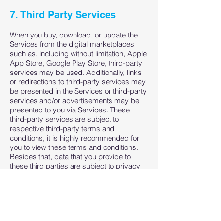
7. Third Party Services
When you buy, download, or update the
Services from the digital marketplaces
such as, including without limitation, Apple
App Store, Google Play Store, third-party
services may be used. Additionally, links
or redirections to third-party services may
be presented in the Services or third-party
services and/or advertisements may be
presented to you via Services. These
third-party services are subject to
respective third-party terms and
conditions, it is highly recommended for
you to view these terms and conditions.
Besides that, data that you provide to
these third parties are subject to privacy
policy of respective third parties, it is
highly recommended for you to view these
too.
We are not responsible in any way from