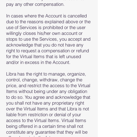
pay any other compensation.
In cases where the Account is cancelled
due to the reasons explained above or the
use of Services is prohibited or the user
willingly closes his/her own account or
stops to use the Services, you accept and
acknowledge that you do not have any
right to request a compensation or refund
for the Virtual Items that is left unused
and/or in excess in the Account.
Libra has the right to manage, organize,
control, change, withdraw, change the
price, and restrict the access to the Virtual
Items without being under any obligation
to do so. You agree and acknowledge that
you shall not have any proprietary right
over the Virtual Items and that Libra is not
liable from restriction or denial of your
access to the Virtual Items. Virtual Items
being offered in a certain time shall not
constitute any guarantee that they will be