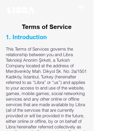
Terms of Service
1. Introduction
This Terms of Services governs the
relationship between you and Libra
Teknoloji Anonim Şirketi, a Turkish
Company located at the address of
Merdivenköy Mah. Dikyol Sk. No: 2a/1501
Kadıköy, İstanbul, Turkey (hereinafter
referred to as “Libra” or “us”) and applies
to your access to and use of the website,
games, mobile games, social networking
services and any other online or offline
services that are made available by Libra
(all of the services that are currently
provided or will be provided in the future,
either online or offline, by or on behalf of
Libra hereinafter referred collectively as