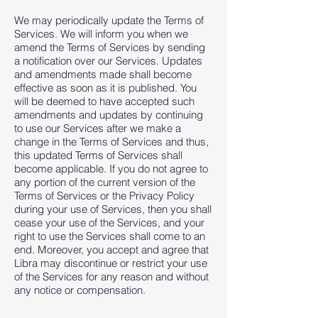
We may periodically update the Terms of
Services. We will inform you when we
amend the Terms of Services by sending
a notification over our Services. Updates
and amendments made shall become
effective as soon as it is published. You
will be deemed to have accepted such
amendments and updates by continuing
to use our Services after we make a
change in the Terms of Services and thus,
this updated Terms of Services shall
become applicable. If you do not agree to
any portion of the current version of the
Terms of Services or the Privacy Policy
during your use of Services, then you shall
cease your use of the Services, and your
right to use the Services shall come to an
end. Moreover, you accept and agree that
Libra may discontinue or restrict your use
of the Services for any reason and without
any notice or compensation.