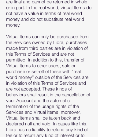
are final and cannot be returned in whole
or in part. In the real world, virtual Items do
not have a value in terms of real world
money and do not substitute real world
money.
Virtual Items can only be purchased from
the Services owned by Libra, purchases
made from third parties are in violation of
this Terms of Services and are not
permitted. In addition to this, transfer of
Virtual Items to other users, sale or
purchase or set-off of these with “real
world money” outside of the Services are
in violation of this Terms of Services and
are not accepted. These kinds of
behaviors shall result in the cancellation of
your Account and the automatic
termination of the usage rights of the
Services and Virtual Items; moreover,
Virtual Items shall be taken back and
declared null and void. In cases like this,
Libra has no liability to refund any kind of
fee or to return any kind of interest or to