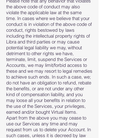
Please note that any behavior that violates
the above code of conduct may also
violate the applicable law at the same
time. In cases where we believe that your
conduct is in violation of the above code of
conduct, rights bestowed by laws
including the intellectual property rights of
Libra and third parties or may cause
potential legal liability we may, without
detriment to other rights we have,
terminate, limit, suspend the Services or
Accounts, we may limit/forbid access to
these and we may resort to legal remedies
to achieve such ends. In such a case, we;
do not have an obligation to refund, rebate
the benefits, or are not under any other
kind of compensation liability, and you
may loose all your benefits in relation to
the use of the Services, your privileges,
earned and/or bought Virtual Items.
Apart from the above you may cease to
use our Services any time and may
request from us to delete your Account. In
such cases, unless it is decreed by law