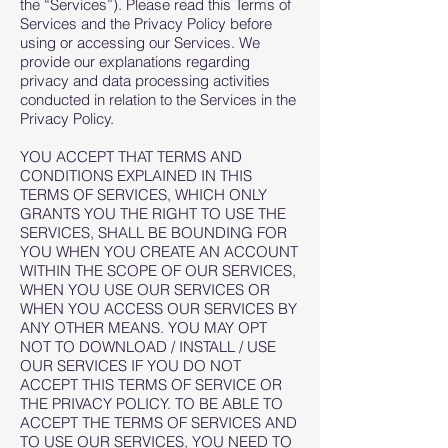
the “Services”). Please read this Terms of
Services and the Privacy Policy before
using or accessing our Services. We
provide our explanations regarding
privacy and data processing activities
conducted in relation to the Services in the
Privacy Policy.
YOU ACCEPT THAT TERMS AND
CONDITIONS EXPLAINED IN THIS
TERMS OF SERVICES, WHICH ONLY
GRANTS YOU THE RIGHT TO USE THE
SERVICES, SHALL BE BOUNDING FOR
YOU WHEN YOU CREATE AN ACCOUNT
WITHIN THE SCOPE OF OUR SERVICES,
WHEN YOU USE OUR SERVICES OR
WHEN YOU ACCESS OUR SERVICES BY
ANY OTHER MEANS. YOU MAY OPT
NOT TO DOWNLOAD / INSTALL / USE
OUR SERVICES IF YOU DO NOT
ACCEPT THIS TERMS OF SERVICE OR
THE PRIVACY POLICY. TO BE ABLE TO
ACCEPT THE TERMS OF SERVICES AND
TO USE OUR SERVICES, YOU NEED TO