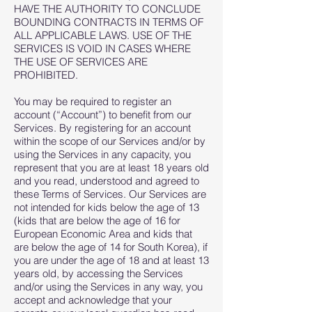
HAVE THE AUTHORITY TO CONCLUDE
BOUNDING CONTRACTS IN TERMS OF
ALL APPLICABLE LAWS. USE OF THE
SERVICES IS VOID IN CASES WHERE
THE USE OF SERVICES ARE
PROHIBITED.
You may be required to register an
account (“Account”) to benefit from our
Services. By registering for an account
within the scope of our Services and/or by
using the Services in any capacity, you
represent that you are at least 18 years old
and you read, understood and agreed to
these Terms of Services. Our Services are
not intended for kids below the age of 13
(kids that are below the age of 16 for
European Economic Area and kids that
are below the age of 14 for South Korea), if
you are under the age of 18 and at least 13
years old, by accessing the Services
and/or using the Services in any way, you
accept and acknowledge that your