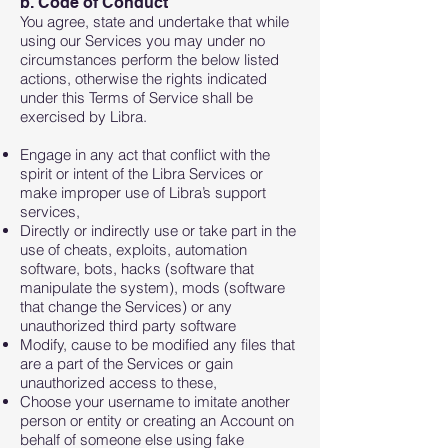
b. Code of Conduct
You agree, state and undertake that while
using our Services you may under no
circumstances perform the below listed
actions, otherwise the rights indicated
under this Terms of Service shall be
exercised by Libra.
Engage in any act that conflict with the
spirit or intent of the Libra Services or
make improper use of Libra’s support
services,
Directly or indirectly use or take part in the
use of cheats, exploits, automation
software, bots, hacks (software that
manipulate the system), mods (software
that change the Services) or any
unauthorized third party software
Modify, cause to be modified any files that
are a part of the Services or gain
unauthorized access to these,
Choose your username to imitate another
person or entity or creating an Account on
behalf of someone else using fake