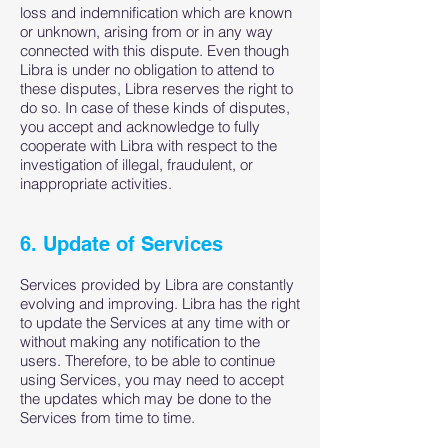
loss and indemnification which are known
or unknown, arising from or in any way
connected with this dispute. Even though
Libra is under no obligation to attend to
these disputes, Libra reserves the right to
do so. In case of these kinds of disputes,
you accept and acknowledge to fully
cooperate with Libra with respect to the
investigation of illegal, fraudulent, or
inappropriate activities.
6. Update of Services
Services provided by Libra are constantly
evolving and improving. Libra has the right
to update the Services at any time with or
without making any notification to the
users. Therefore, to be able to continue
using Services, you may need to accept
the updates which may be done to the
Services from time to time.