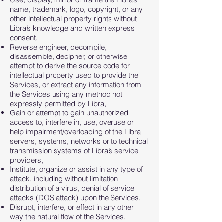
name, trademark, logo, copyright, or any
other intellectual property rights without
Libra’s knowledge and written express
consent,
Reverse engineer, decompile,
disassemble, decipher, or otherwise
attempt to derive the source code for
intellectual property used to provide the
Services, or extract any information from
the Services using any method not
expressly permitted by Libra,
Gain or attempt to gain unauthorized
access to, interfere in, use, overuse or
help impairment/overloading of the Libra
servers, systems, networks or to technical
transmission systems of Libra’s service
providers,
Institute, organize or assist in any type of
attack, including without limitation
distribution of a virus, denial of service
attacks (DOS attack) upon the Services,
Disrupt, interfere, or effect in any other
way the natural flow of the Services,