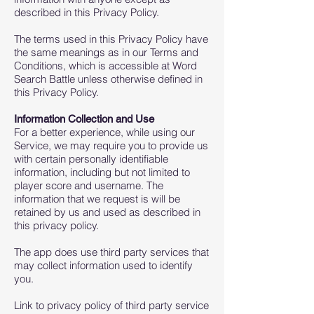
described in this Privacy Policy.
The terms used in this Privacy Policy have
the same meanings as in our Terms and
Conditions, which is accessible at Word
Search Battle unless otherwise defined in
this Privacy Policy.
Information Collection and Use
For a better experience, while using our
Service, we may require you to provide us
with certain personally identifiable
information, including but not limited to
player score and username. The
information that we request is will be
retained by us and used as described in
this privacy policy.
The app does use third party services that
may collect information used to identify
you.
Link to privacy policy of third party service