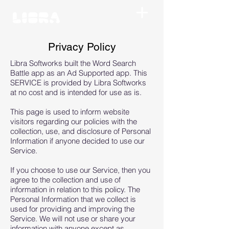
Privacy Policy
Libra Softworks built the Word Search
Battle app as an Ad Supported app. This
SERVICE is provided by Libra Softworks
at no cost and is intended for use as is.
This page is used to inform website
visitors regarding our policies with the
collection, use, and disclosure of Personal
Information if anyone decided to use our
Service.
If you choose to use our Service, then you
agree to the collection and use of
information in relation to this policy. The
Personal Information that we collect is
used for providing and improving the
Service. We will not use or share your
information with anyone except as