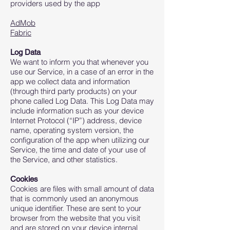
providers used by the app
AdMob
Fabric
Log Data
We want to inform you that whenever you
use our Service, in a case of an error in the
app we collect data and information
(through third party products) on your
phone called Log Data. This Log Data may
include information such as your device
Internet Protocol (“IP”) address, device
name, operating system version, the
configuration of the app when utilizing our
Service, the time and date of your use of
the Service, and other statistics.
Cookies
Cookies are files with small amount of data
that is commonly used an anonymous
unique identifier. These are sent to your
browser from the website that you visit
and are stored on your device internal