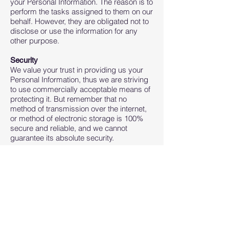
your Personal Information. The reason is to
perform the tasks assigned to them on our
behalf. However, they are obligated not to
disclose or use the information for any
other purpose.
Security
We value your trust in providing us your
Personal Information, thus we are striving
to use commercially acceptable means of
protecting it. But remember that no
method of transmission over the internet,
or method of electronic storage is 100%
secure and reliable, and we cannot
guarantee its absolute security.
Links to Other Sites
This Service may contain links to other
sites. If you click on a third-party link, you
will be directed to that site. Note that these
external sites are not operated by us.
Therefore, we strongly advise you to
review the Privacy Policy of these
websites. We have no control over and