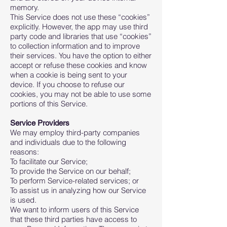
memory.
This Service does not use these “cookies”
explicitly. However, the app may use third
party code and libraries that use “cookies”
to collection information and to improve
their services. You have the option to either
accept or refuse these cookies and know
when a cookie is being sent to your
device. If you choose to refuse our
cookies, you may not be able to use some
portions of this Service.
Service Providers
We may employ third-party companies
and individuals due to the following
reasons:
To facilitate our Service;
To provide the Service on our behalf;
To perform Service-related services; or
To assist us in analyzing how our Service
is used.
We want to inform users of this Service
that these third parties have access to