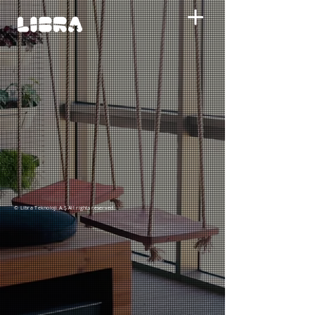
© Libra Teknoloji A.Ş All rights reserved.