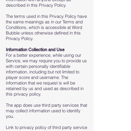
described in this Privacy Policy.
The terms used in this Privacy Policy have
the same meanings as in our Terms and
Conditions, which is accessible at Word
Bubble unless otherwise defined in this
Privacy Policy.
Information Collection and Use
For a better experience, while using our
Service, we may require you to provide us
with certain personally identifiable
information, including but not limited to
player score and username. The
information that we request is will be
retained by us and used as described in
this privacy policy.
The app does use third party services that
may collect information used to identify
you.
Link to privacy policy of third party service