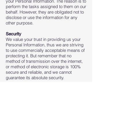
your Personal Information. The reason is to
perform the tasks assigned to them on our
behalf. However, they are obligated not to
disclose or use the information for any
other purpose.
Security
We value your trust in providing us your
Personal Information, thus we are striving
to use commercially acceptable means of
protecting it. But remember that no
method of transmission over the internet,
or method of electronic storage is 100%
secure and reliable, and we cannot
guarantee its absolute security.
Links to Other Sites
This Service may contain links to other
sites. If you click on a third-party link, you
will be directed to that site. Note that these
external sites are not operated by us.
Therefore, we strongly advise you to
review the Privacy Policy of these
websites. We have no control over and