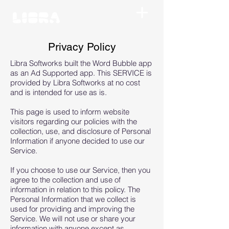
Privacy Policy
Libra Softworks built the Word Bubble app
as an Ad Supported app. This SERVICE is
provided by Libra Softworks at no cost
and is intended for use as is.
This page is used to inform website
visitors regarding our policies with the
collection, use, and disclosure of Personal
Information if anyone decided to use our
Service.
If you choose to use our Service, then you
agree to the collection and use of
information in relation to this policy. The
Personal Information that we collect is
used for providing and improving the
Service. We will not use or share your
information with anyone except as