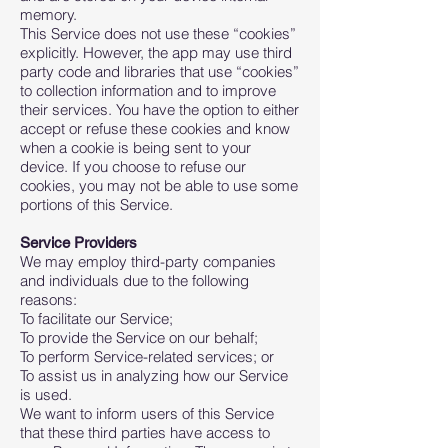
memory.
This Service does not use these “cookies”
explicitly. However, the app may use third
party code and libraries that use “cookies”
to collection information and to improve
their services. You have the option to either
accept or refuse these cookies and know
when a cookie is being sent to your
device. If you choose to refuse our
cookies, you may not be able to use some
portions of this Service.
Service Providers
We may employ third-party companies
and individuals due to the following
reasons:
To facilitate our Service;
To provide the Service on our behalf;
To perform Service-related services; or
To assist us in analyzing how our Service
is used.
We want to inform users of this Service
that these third parties have access to