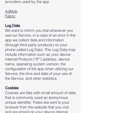
providers used by the app
AdMob
Fabric
Log Data
We want to inform you that whenever you
use our Service, in a case of an error in the
app we collect data and information
(through third party products) on your
phone called Log Data. This Log Data may
include information such as your device
Internet Protocol (“IP”) address, device
name, operating system version, the
configuration of the app when utilizing our
Service, the time and date of your use of
the Service, and other statistics.
Cookies
Cookies are files with small amount of data
that is commonly used an anonymous
unique identifier. These are sent to your
browser from the website that you visit
and are stored on your device internal