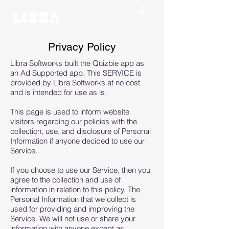
Privacy Policy
Libra Softworks built the Quizbie app as
an Ad Supported app. This SERVICE is
provided by Libra Softworks at no cost
and is intended for use as is.
This page is used to inform website
visitors regarding our policies with the
collection, use, and disclosure of Personal
Information if anyone decided to use our
Service.
If you choose to use our Service, then you
agree to the collection and use of
information in relation to this policy. The
Personal Information that we collect is
used for providing and improving the
Service. We will not use or share your
information with anyone except as