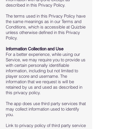
described in this Privacy Policy.
The terms used in this Privacy Policy have
the same meanings as in our Terms and
Conditions, which is accessible at Quizbie
unless otherwise defined in this Privacy
Policy.
Information Collection and Use
For a better experience, while using our
Service, we may require you to provide us
with certain personally identifiable
information, including but not limited to
player score and username. The
information that we request is will be
retained by us and used as described in
this privacy policy.
The app does use third party services that
may collect information used to identify
you.
Link to privacy policy of third party service