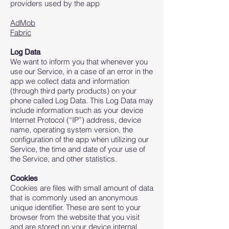
providers used by the app
AdMob
Fabric
Log Data
We want to inform you that whenever you
use our Service, in a case of an error in the
app we collect data and information
(through third party products) on your
phone called Log Data. This Log Data may
include information such as your device
Internet Protocol (“IP”) address, device
name, operating system version, the
configuration of the app when utilizing our
Service, the time and date of your use of
the Service, and other statistics.
Cookies
Cookies are files with small amount of data
that is commonly used an anonymous
unique identifier. These are sent to your
browser from the website that you visit
and are stored on your device internal