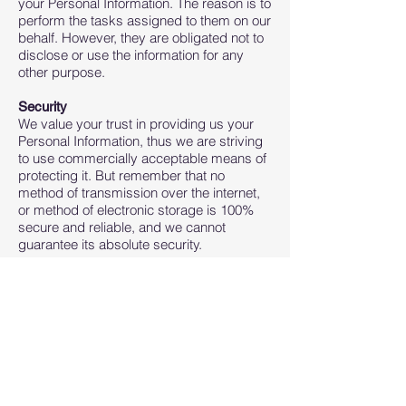
your Personal Information. The reason is to
perform the tasks assigned to them on our
behalf. However, they are obligated not to
disclose or use the information for any
other purpose.
Security
We value your trust in providing us your
Personal Information, thus we are striving
to use commercially acceptable means of
protecting it. But remember that no
method of transmission over the internet,
or method of electronic storage is 100%
secure and reliable, and we cannot
guarantee its absolute security.
Links to Other Sites
This Service may contain links to other
sites. If you click on a third-party link, you
will be directed to that site. Note that these
external sites are not operated by us.
Therefore, we strongly advise you to
review the Privacy Policy of these
websites. We have no control over and