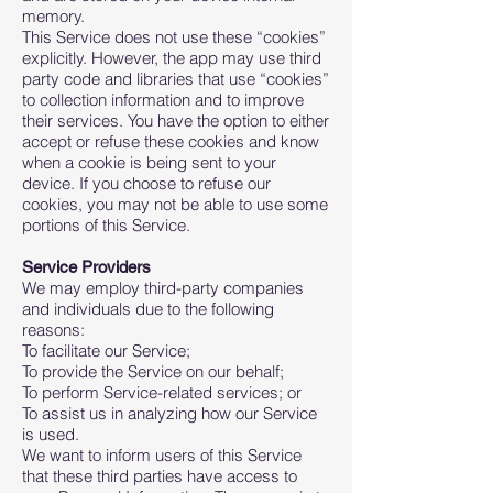
memory.
This Service does not use these “cookies”
explicitly. However, the app may use third
party code and libraries that use “cookies”
to collection information and to improve
their services. You have the option to either
accept or refuse these cookies and know
when a cookie is being sent to your
device. If you choose to refuse our
cookies, you may not be able to use some
portions of this Service.
Service Providers
We may employ third-party companies
and individuals due to the following
reasons:
To facilitate our Service;
To provide the Service on our behalf;
To perform Service-related services; or
To assist us in analyzing how our Service
is used.
We want to inform users of this Service
that these third parties have access to