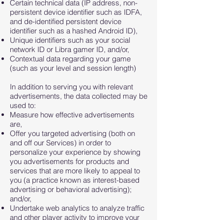
Certain technical data (IP address, non-
persistent device identifier such as IDFA,
and de-identified persistent device
identifier such as a hashed Android ID),
Unique identifiers such as your social
network ID or Libra gamer ID, and/or,
Contextual data regarding your game
(such as your level and session length)
In addition to serving you with relevant
advertisements, the data collected may be
used to:
Measure how effective advertisements
are,
Offer you targeted advertising (both on
and off our Services) in order to
personalize your experience by showing
you advertisements for products and
services that are more likely to appeal to
you (a practice known as interest-based
advertising or behavioral advertising);
and/or,
Undertake web analytics to analyze traffic
and other player activity to improve your