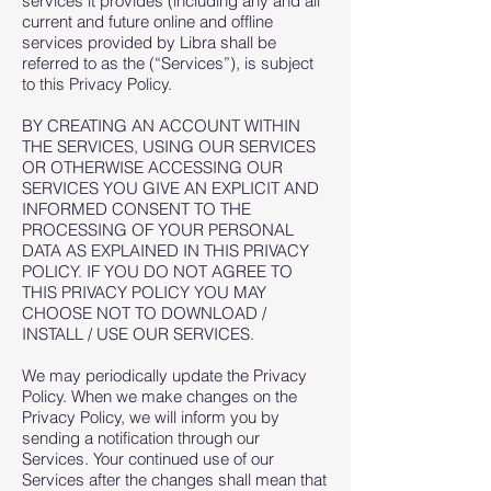
services it provides (including any and all
current and future online and offline
services provided by Libra shall be
referred to as the (“Services”), is subject
to this Privacy Policy.
BY CREATING AN ACCOUNT WITHIN
THE SERVICES, USING OUR SERVICES
OR OTHERWISE ACCESSING OUR
SERVICES YOU GIVE AN EXPLICIT AND
INFORMED CONSENT TO THE
PROCESSING OF YOUR PERSONAL
DATA AS EXPLAINED IN THIS PRIVACY
POLICY. IF YOU DO NOT AGREE TO
THIS PRIVACY POLICY YOU MAY
CHOOSE NOT TO DOWNLOAD /
INSTALL / USE OUR SERVICES.
We may periodically update the Privacy
Policy. When we make changes on the
Privacy Policy, we will inform you by
sending a notification through our
Services. Your continued use of our
Services after the changes shall mean that