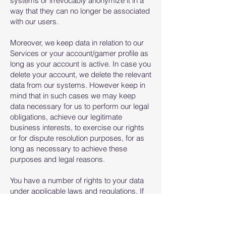
systems or irrevocably anonymize it in a
way that they can no longer be associated
with our users.
Moreover, we keep data in relation to our
Services or your account/gamer profile as
long as your account is active. In case you
delete your account, we delete the relevant
data from our systems. However keep in
mind that in such cases we may keep
data necessary for us to perform our legal
obligations, achieve our legitimate
business interests, to exercise our rights
or for dispute resolution purposes, for as
long as necessary to achieve these
purposes and legal reasons.
​You have a number of rights to your data
under applicable laws and regulations. If
we are processing your data, you may
ask to use these rights. For example, you
may ask to access your data, to request