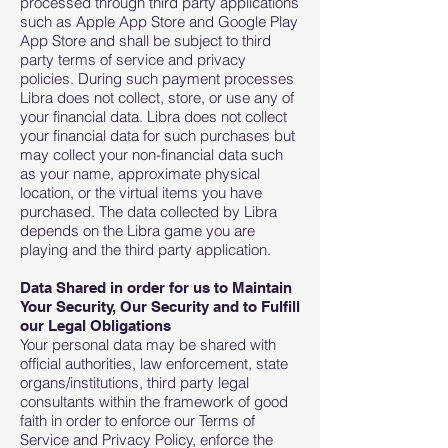
processed through third party applications
such as Apple App Store and Google Play
App Store and shall be subject to third
party terms of service and privacy
policies. During such payment processes
Libra does not collect, store, or use any of
your financial data. Libra does not collect
your financial data for such purchases but
may collect your non-financial data such
as your name, approximate physical
location, or the virtual items you have
purchased. The data collected by Libra
depends on the Libra game you are
playing and the third party application.
Data Shared in order for us to Maintain
Your Security, Our Security and to Fulfill
our Legal Obligations
Your personal data may be shared with
official authorities, law enforcement, state
organs/institutions, third party legal
consultants within the framework of good
faith in order to enforce our Terms of
Service and Privacy Policy, enforce the