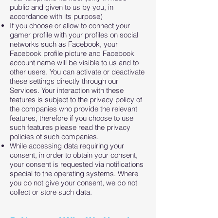
public and given to us by you, in
accordance with its purpose)
If you choose or allow to connect your
gamer profile with your profiles on social
networks such as Facebook, your
Facebook profile picture and Facebook
account name will be visible to us and to
other users. You can activate or deactivate
these settings directly through our
Services. Your interaction with these
features is subject to the privacy policy of
the companies who provide the relevant
features, therefore if you choose to use
such features please read the privacy
policies of such companies.
While accessing data requiring your
consent, in order to obtain your consent,
your consent is requested via notifications
special to the operating systems. Where
you do not give your consent, we do not
collect or store such data.