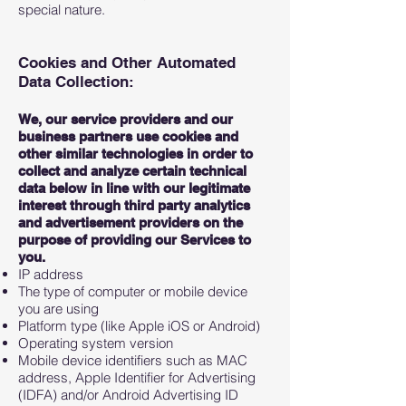
special nature.
Cookies and Other Automated
Data Collection:
We, our service providers and our
business partners use cookies and
other similar technologies in order to
collect and analyze certain technical
data below in line with our legitimate
interest through third party analytics
and advertisement providers on the
purpose of providing our Services to
you.
IP address
The type of computer or mobile device
you are using
Platform type (like Apple iOS or Android)
Operating system version
Mobile device identifiers such as MAC
address, Apple Identifier for Advertising
(IDFA) and/or Android Advertising ID