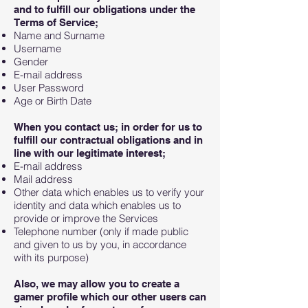
and to fulfill our obligations under the
Terms of Service;
Name and Surname
Username
Gender
E-mail address
User Password
Age or Birth Date
When you contact us; in order for us to
fulfill our contractual obligations and in
line with our legitimate interest;
E-mail address
Mail address
Other data which enables us to verify your
identity and data which enables us to
provide or improve the Services
Telephone number (only if made public
and given to us by you, in accordance
with its purpose)
Also, we may allow you to create a
gamer profile which our other users can