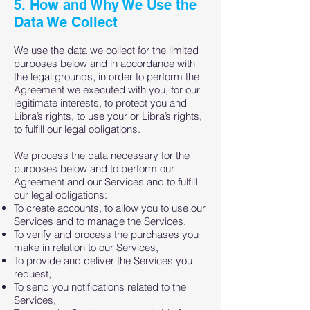
5. How and Why We Use the
Data We Collect
We use the data we collect for the limited
purposes below and in accordance with
the legal grounds, in order to perform the
Agreement we executed with you, for our
legitimate interests, to protect you and
Libra’s rights, to use your or Libra’s rights,
to fulfill our legal obligations.
We process the data necessary for the
purposes below and to perform our
Agreement and our Services and to fulfill
our legal obligations:
To create accounts, to allow you to use our
Services and to manage the Services,
To verify and process the purchases you
make in relation to our Services,
To provide and deliver the Services you
request,
To send you notifications related to the
Services,