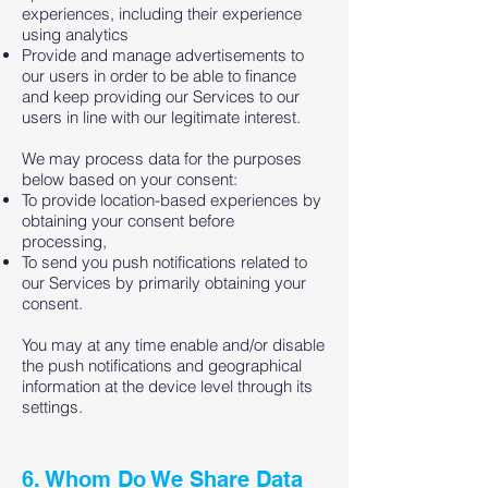
experiences, including their experience
using analytics
Provide and manage advertisements to
our users in order to be able to finance
and keep providing our Services to our
users in line with our legitimate interest.
We may process data for the purposes
below based on your consent:
To provide location-based experiences by
obtaining your consent before
processing,
To send you push notifications related to
our Services by primarily obtaining your
consent.
You may at any time enable and/or disable
the push notifications and geographical
information at the device level through its
settings.
6. Whom Do We Share Data