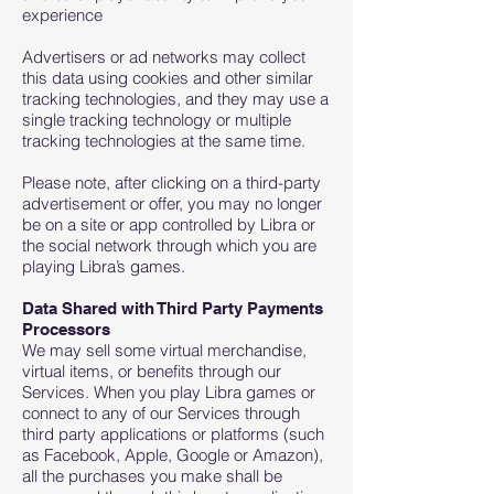
experience
Advertisers or ad networks may collect
this data using cookies and other similar
tracking technologies, and they may use a
single tracking technology or multiple
tracking technologies at the same time.
Please note, after clicking on a third-party
advertisement or offer, you may no longer
be on a site or app controlled by Libra or
the social network through which you are
playing Libra’s games.
Data Shared with Third Party Payments
Processors
We may sell some virtual merchandise,
virtual items, or benefits through our
Services. When you play Libra games or
connect to any of our Services through
third party applications or platforms (such
as Facebook, Apple, Google or Amazon),
all the purchases you make shall be