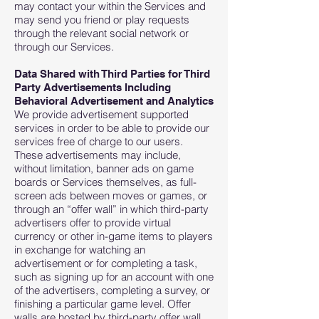
may contact your within the Services and
may send you friend or play requests
through the relevant social network or
through our Services.
Data Shared with Third Parties for Third
Party Advertisements Including
Behavioral Advertisement and Analytics
We provide advertisement supported
services in order to be able to provide our
services free of charge to our users.
These advertisements may include,
without limitation, banner ads on game
boards or Services themselves, as full-
screen ads between moves or games, or
through an “offer wall” in which third-party
advertisers offer to provide virtual
currency or other in-game items to players
in exchange for watching an
advertisement or for completing a task,
such as signing up for an account with one
of the advertisers, completing a survey, or
finishing a particular game level. Offer
walls are hosted by third-party offer wall