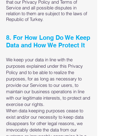
that our Privacy Policy and Terms of
Service and all possible disputes in
relation to them are subject to the laws of
Republic of Turkey.
8. For How Long Do We Keep
Data and How We Protect It
We keep your data in line with the
purposes explained under this Privacy
Policy and to be able to realize the
purposes, for as long as necessary to
provide our Services to our users, to
maintain our business operations in line
with our legitimate interests, to protect and
exercise our rights.
When data keeping purposes cease to
exist and/or our necessity to keep data
disappears for other legal reasons, we
irrevocably delete the data from our