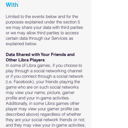
With
Limited to the events below and for the
purposes explained under the section 5
we may share your data with third parties
or we may allow third parties to access
certain data through our Services as
explained below.
Data Shared with Your Friends and
Other Libra Players
In some of Libra games, if you choose to
play through a social networking channel
or if you connect through a social network
(i.e. Facebook), your friends playing the
game who are on such social networks
may view your name, picture, gamer
profile and your in-game activities.
Additionally, in some Libra games other
player may view your gamer profile (as
described above) regardless of whether
they are your social network friends or not;
and they may view your in-game activities,