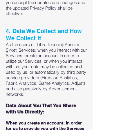
you accept the updates and changes and
the updated Privacy Policy shall be
effective.
4. Data We Collect and How
We Collect It
As the users of Libra Teknoloji Anonim
Şirketi Services, when you interact with our
Services, create an account in order to
utilize our Services, or when you interact
with us; your data may be collected and
used by us, or automatically by third party
service providers (Firebase Analytics,
Fabric Analytics, Game Analytics, Adjust)
and also passively by Advertisement
networks.
Data About You That You Share
with Us Directly:
When you create an account; in order
for us to provide you with the Services