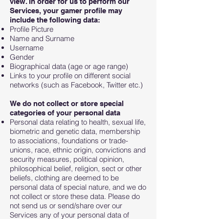
view. In order for us to perform our
Services, your gamer profile may
include the following data:
Profile Picture
Name and Surname
Username
Gender
Biographical data (age or age range)
Links to your profile on different social
networks (such as Facebook, Twitter etc.)
We do not collect or store special
categories of your personal data
Personal data relating to health, sexual life,
biometric and genetic data, membership
to associations, foundations or trade-
unions, race, ethnic origin, convictions and
security measures, political opinion,
philosophical belief, religion, sect or other
beliefs, clothing are deemed to be
personal data of special nature, and we do
not collect or store these data. Please do
not send us or send/share over our
Services any of your personal data of