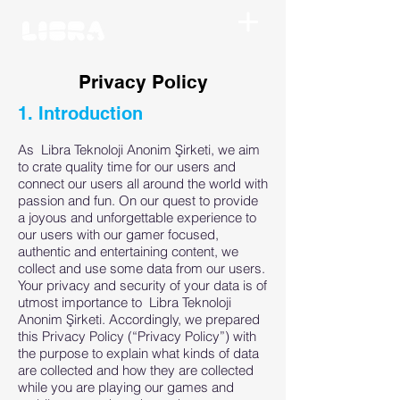
Privacy Policy
1. Introduction
As Libra Teknoloji Anonim Şirketi, we aim
to crate quality time for our users and
connect our users all around the world with
passion and fun. On our quest to provide
a joyous and unforgettable experience to
our users with our gamer focused,
authentic and entertaining content, we
collect and use some data from our users.
Your privacy and security of your data is of
utmost importance to Libra Teknoloji
Anonim Şirketi. Accordingly, we prepared
this Privacy Policy (“Privacy Policy”) with
the purpose to explain what kinds of data
are collected and how they are collected
while you are playing our games and