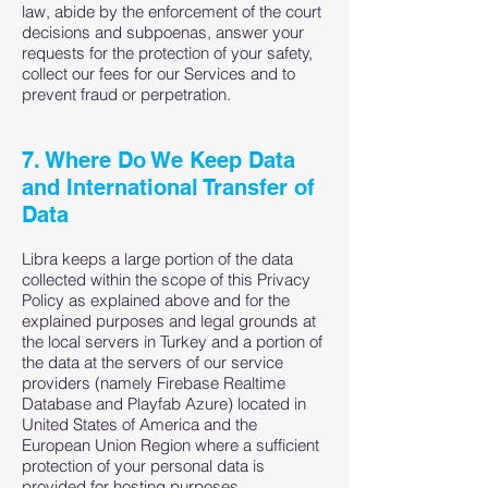
law, abide by the enforcement of the court
decisions and subpoenas, answer your
requests for the protection of your safety,
collect our fees for our Services and to
prevent fraud or perpetration.
7. Where Do We Keep Data
and International Transfer of
Data
Libra keeps a large portion of the data
collected within the scope of this Privacy
Policy as explained above and for the
explained purposes and legal grounds at
the local servers in Turkey and a portion of
the data at the servers of our service
providers (namely Firebase Realtime
Database and Playfab Azure) located in
United States of America and the
European Union Region where a sufficient
protection of your personal data is
provided for hosting purposes.