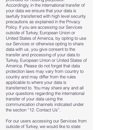
Accordingly, in the international transfer of
your data we ensure that your data is
lawfully transferred with high level security
precautions as explained in the Privacy
Policy. If you are accessing our Services
outside of Turkey, European Union or
United States of America, by opting to use
our Services or otherwise opting to share
data with us, you give consent to the
transfer and processing of your data to
Turkey, European Union or United States of
America. Please do not forget that data
protection laws may vary from country to
country and may differ from the rules
applicable to where your data is
transferred to. You may share any and all
your questions regarding the international
transfer of your data using the
communication channels indicated under
the section “12. Contact Us”.
For our users accessing our Services from
outside of Turkey, we would like to state