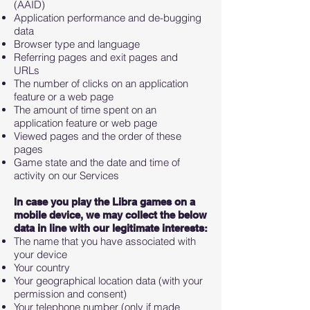
(AAID)
Application performance and de-bugging
data
Browser type and language
Referring pages and exit pages and
URLs
The number of clicks on an application
feature or a web page
The amount of time spent on an
application feature or web page
Viewed pages and the order of these
pages
Game state and the date and time of
activity on our Services
In case you play the Libra games on a
mobile device, we may collect the below
data in line with our legitimate interests:
The name that you have associated with
your device
Your country
Your geographical location data (with your
permission and consent)
Your telephone number (only if made