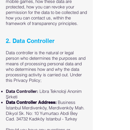
mobile games, how these data are
protected, how you can revoke your
permission for the data to be collected and
how you can contact us, within the
framework of transparency principles.
2. Data Controller
Data controller is the natural or legal
person who determines the purposes and
means of processing personal data and
who determines how and why the data
processing activity is carried out. Under
this Privacy Policy;
Libra Teknoloji Anonim
Data Controller:
Şirketi
Business
Data Controller Address:
İstanbul Merdivenköy, Merdivenköy Mah.
Dikyol Sk. No: 10 Yumurtacı Abdi Bey
Cad. 34732 Kadıköy Istanbul - Turkey
Should you have any questions or