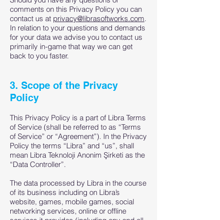
comments on this Privacy Policy you can
contact us at
privacy@librasoftworks.com
.
In relation to your questions and demands
for your data we advise you to contact us
primarily in-game that way we can get
back to you faster.
3. Scope of the Privacy
Policy
This Privacy Policy is a part of Libra Terms
of Service (shall be referred to as “Terms
of Service” or “Agreement”). In the Privacy
Policy the terms “Libra” and “us”, shall
mean Libra Teknoloji Anonim Şirketi as the
“Data Controller”.
The data processed by Libra in the course
of its business including on Libra’s
website, games, mobile games, social
networking services, online or offline