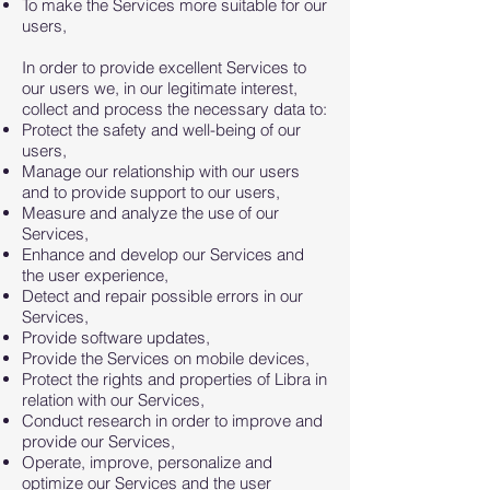
To make the Services more suitable for our
users,
In order to provide excellent Services to
our users we, in our legitimate interest,
collect and process the necessary data to:
Protect the safety and well-being of our
users,
Manage our relationship with our users
and to provide support to our users,
Measure and analyze the use of our
Services,
Enhance and develop our Services and
the user experience,
Detect and repair possible errors in our
Services,
Provide software updates,
Provide the Services on mobile devices,
Protect the rights and properties of Libra in
relation with our Services,
Conduct research in order to improve and
provide our Services,
Operate, improve, personalize and
optimize our Services and the user