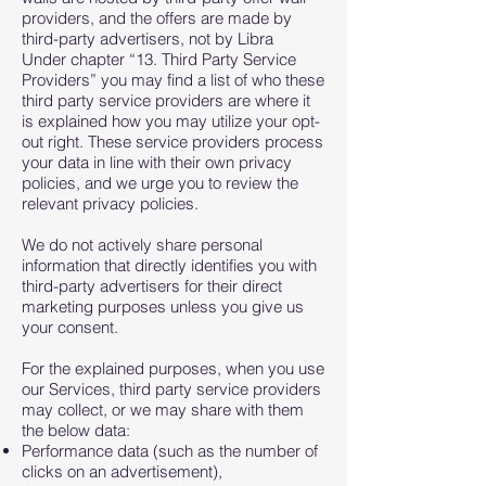
providers, and the offers are made by
third-party advertisers, not by Libra
Under chapter “13. Third Party Service
Providers” you may find a list of who these
third party service providers are where it
is explained how you may utilize your opt-
out right. These service providers process
your data in line with their own privacy
policies, and we urge you to review the
relevant privacy policies.
We do not actively share personal
information that directly identifies you with
third-party advertisers for their direct
marketing purposes unless you give us
your consent.
For the explained purposes, when you use
our Services, third party service providers
may collect, or we may share with them
the below data:
Performance data (such as the number of
clicks on an advertisement),