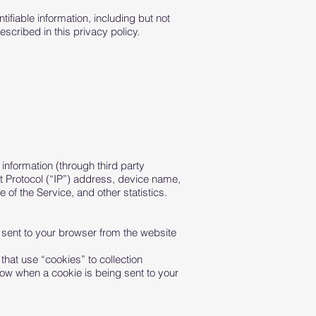
ifiable information, including but not
scribed in this privacy policy.
information (through third party
t Protocol (“IP”) address, device name,
 of the Service, and other statistics.
 sent to your browser from the website
that use “cookies” to collection
now when a cookie is being sent to your