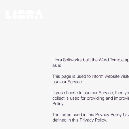
Libra Softworks built the Word Temple a
as is.
This page is used to inform website visit
use our Service.
If you choose to use our Service, then you
collect is used for providing and improvi
Policy.
The terms used in this Privacy Policy h
defined in this Privacy Policy.