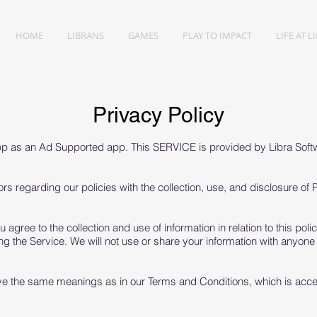
HOME
LIBRANS
GAMES
PLAY TO IMPACT
LIFE AT L
Privacy Policy
pp as an Ad Supported app. This SERVICE is provided by Libra Softw
ors regarding our policies with the collection, use, and disclosure of
 agree to the collection and use of information in relation to this pol
ng the Service. We will not use or share your information with anyone
ave the same meanings as in our Terms and Conditions, which is acc