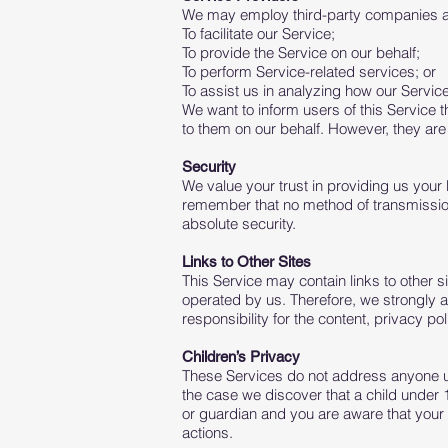
We may employ third-party companies and
To facilitate our Service;
To provide the Service on our behalf;
To perform Service-related services; or
To assist us in analyzing how our Service
We want to inform users of this Service 
to them on our behalf. However, they are 
Security
We value your trust in providing us your
remember that no method of transmission 
absolute security.
Links to Other Sites
This Service may contain links to other sit
operated by us. Therefore, we strongly 
responsibility for the content, privacy pol
Children’s Privacy
These Services do not address anyone und
the case we discover that a child under 
or guardian and you are aware that your 
actions.