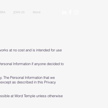
IBRA
JOIN US
More
orks at no cost and is intended for use
 Personal Information if anyone decided to
icy. The Personal Information that we
 except as described in this Privacy
essible at Word Temple unless otherwise