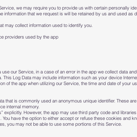
Service, we may require you to provide us with certain personally ident
 information that we request is will be retained by us and used as de
t may collect information used to identify you.
vice providers used by the app
se our Service, in a case of an error in the app we collect data and 
. This Log Data may include information such as your device Interne
on of the app when utilizing our Service, the time and date of your use
ata that is commonly used an anonymous unique identifier. These are
ice internal memory.
 explicitly. However, the app may use third party code and libraries 
s. You have the option to either accept or refuse these cookies and k
ies, you may not be able to use some portions of this Service.