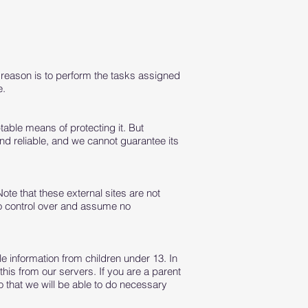
e reason is to perform the tasks assigned
e.
table means of protecting it. But
nd reliable, and we cannot guarantee its
 Note that these external sites are not
no control over and assume no
e information from children under 13. In
his from our servers. If you are a parent
o that we will be able to do necessary