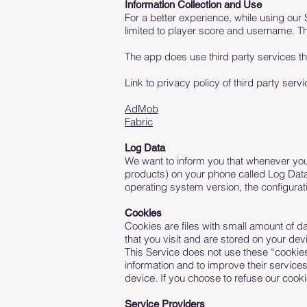
Information Collection and Use
For a better experience, while using our 
limited to player score and username. The
The app does use third party services tha
Link to privacy policy of third party ser
AdMob
Fabric
Log Data
We want to inform you that whenever you u
products) on your phone called Log Data
operating system version, the configurati
Cookies
Cookies are files with small amount of d
that you visit and are stored on your dev
This Service does not use these “cookies”
information and to improve their service
device. If you choose to refuse our cook
Service Providers