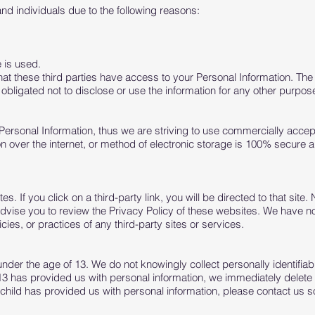
 individuals due to the following reasons:
 is used.
that these third parties have access to your Personal Information. Th
obligated not to disclose or use the information for any other purpos
 Personal Information, thus we are striving to use commercially accep
over the internet, or method of electronic storage is 100% secure a
es. If you click on a third-party link, you will be directed to that site.
advise you to review the Privacy Policy of these websites. We have 
icies, or practices of any third-party sites or services.
er the age of 13. We do not knowingly collect personally identifiabl
13 has provided us with personal information, we immediately delete t
child has provided us with personal information, please contact us s