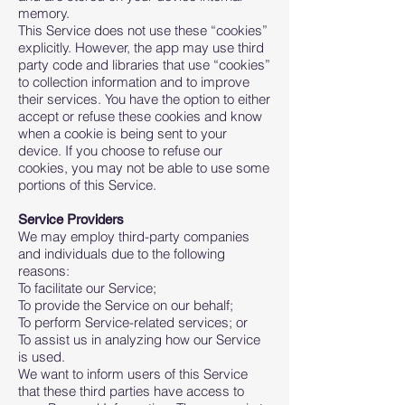
memory.
This Service does not use these “cookies”
explicitly. However, the app may use third
party code and libraries that use “cookies”
to collection information and to improve
their services. You have the option to either
accept or refuse these cookies and know
when a cookie is being sent to your
device. If you choose to refuse our
cookies, you may not be able to use some
portions of this Service.
Service Providers
We may employ third-party companies
and individuals due to the following
reasons:
To facilitate our Service;
To provide the Service on our behalf;
To perform Service-related services; or
To assist us in analyzing how our Service
is used.
We want to inform users of this Service
that these third parties have access to