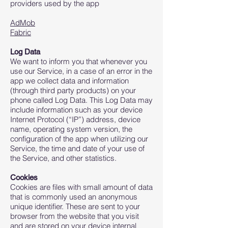
providers used by the app
AdMob
Fabric
Log Data
We want to inform you that whenever you
use our Service, in a case of an error in the
app we collect data and information
(through third party products) on your
phone called Log Data. This Log Data may
include information such as your device
Internet Protocol (“IP”) address, device
name, operating system version, the
configuration of the app when utilizing our
Service, the time and date of your use of
the Service, and other statistics.
Cookies
Cookies are files with small amount of data
that is commonly used an anonymous
unique identifier. These are sent to your
browser from the website that you visit
and are stored on your device internal