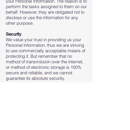
your Personal Information. The reason is to
perform the tasks assigned to them on our
behalf. However, they are obligated not to
disclose or use the information for any
other purpose.
Security
We value your trust in providing us your
Personal Information, thus we are striving
to use commercially acceptable means of
protecting it. But remember that no
method of transmission over the internet,
or method of electronic storage is 100%
secure and reliable, and we cannot
guarantee its absolute security.
Links to Other Sites
This Service may contain links to other
sites. If you click on a third-party link, you
will be directed to that site. Note that these
external sites are not operated by us.
Therefore, we strongly advise you to
review the Privacy Policy of these
websites. We have no control over and