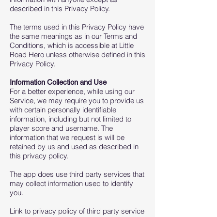
described in this Privacy Policy.
The terms used in this Privacy Policy have
the same meanings as in our Terms and
Conditions, which is accessible at Little
Road Hero unless otherwise defined in this
Privacy Policy.
Information Collection and Use
For a better experience, while using our
Service, we may require you to provide us
with certain personally identifiable
information, including but not limited to
player score and username. The
information that we request is will be
retained by us and used as described in
this privacy policy.
The app does use third party services that
may collect information used to identify
you.
Link to privacy policy of third party service