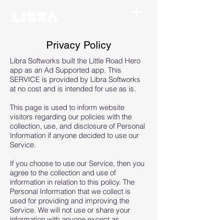
Privacy Policy
Libra Softworks built the Little Road Hero
app as an Ad Supported app. This
SERVICE is provided by Libra Softworks
at no cost and is intended for use as is.
This page is used to inform website
visitors regarding our policies with the
collection, use, and disclosure of Personal
Information if anyone decided to use our
Service.
If you choose to use our Service, then you
agree to the collection and use of
information in relation to this policy. The
Personal Information that we collect is
used for providing and improving the
Service. We will not use or share your
information with anyone except as